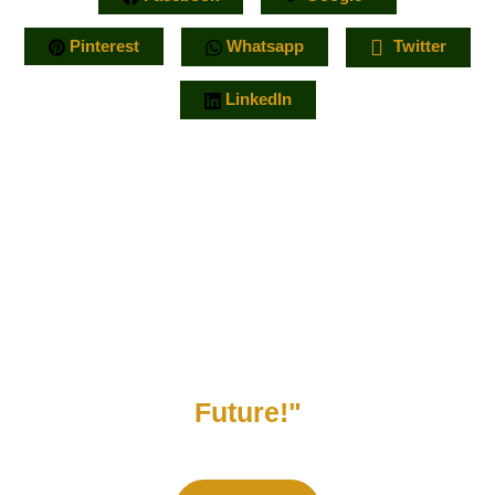
Pinterest
Whatsapp
Twitter
LinkedIn
"Support Our Mission to Protect
Nature and Build a Sustainable
Future!"