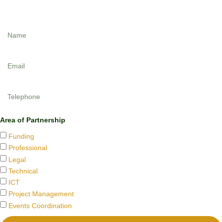
Designed by
Dedicated Links
.Tel: +2348023957091.
Area of Partnership
Funding
Professional
Legal
Technical
ICT
Project Management
Events Coordination