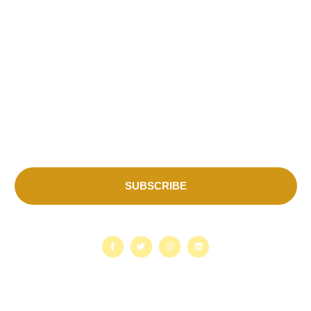
Contact Us
Subscribe for more update & news!!
SUBSCRIBE
Copyright © 2026. Sustainable Actions for Nature