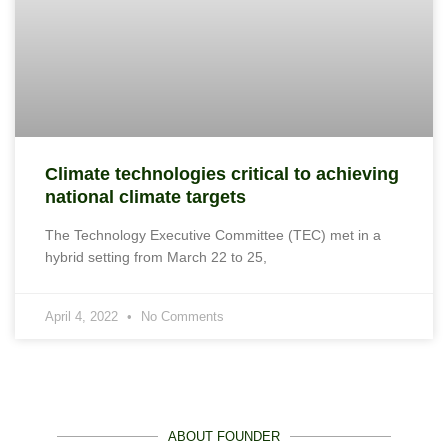
Climate technologies critical to achieving
national climate targets
The Technology Executive Committee (TEC) met in a
hybrid setting from March 22 to 25,
April 4, 2022
No Comments
ABOUT FOUNDER