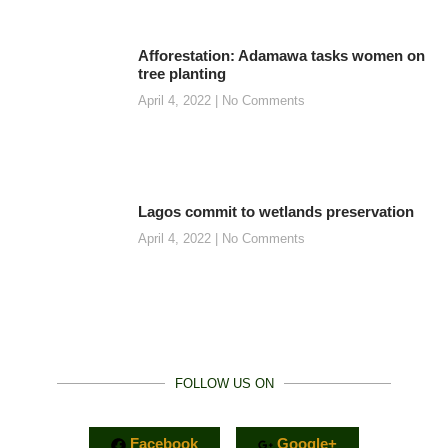
Afforestation: Adamawa tasks women on
tree planting
April 4, 2022
No Comments
Lagos commit to wetlands preservation
April 4, 2022
No Comments
FOLLOW US ON
Facebook
Google+