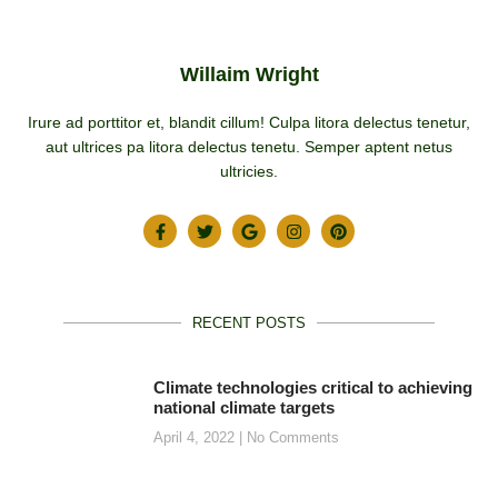
Willaim Wright
Irure ad porttitor et, blandit cillum! Culpa litora delectus tenetur,
aut ultrices pa litora delectus tenetu. Semper aptent netus
ultricies.
RECENT POSTS
Climate technologies critical to achieving
national climate targets
April 4, 2022
No Comments