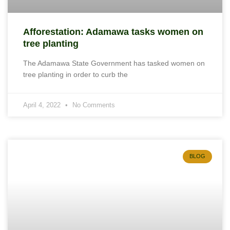
Afforestation: Adamawa tasks women on
tree planting
The Adamawa State Government has tasked women on
tree planting in order to curb the
April 4, 2022
No Comments
BLOG