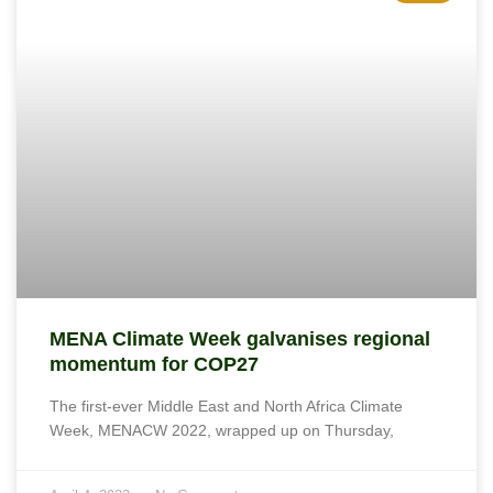
MENA Climate Week galvanises regional
momentum for COP27
The first-ever Middle East and North Africa Climate
Week, MENACW 2022, wrapped up on Thursday,