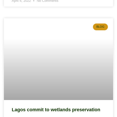
April 4, 2022
No Comments
BLOG
Lagos commit to wetlands preservation