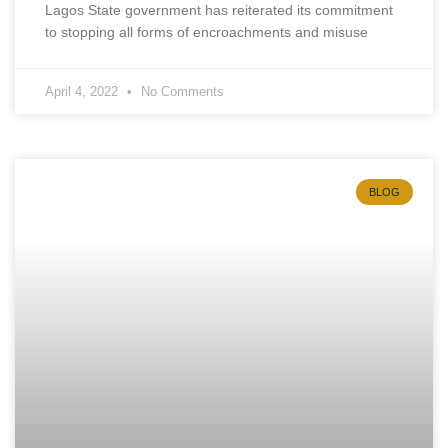
Lagos State government has reiterated its commitment
to stopping all forms of encroachments and misuse
April 4, 2022
No Comments
BLOG