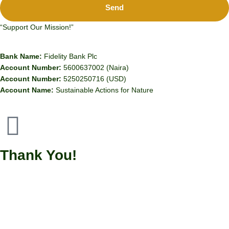
Send
“Support Our Mission!”
Bank Name:
Fidelity Bank Plc
Account Number:
5600637002 (Naira)
Account Number:
5250250716 (USD)
Account Name:
Sustainable Actions for Nature
Thank You!